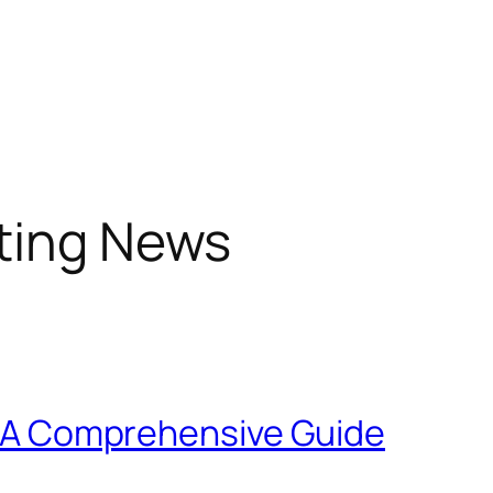
sting News
X: A Comprehensive Guide