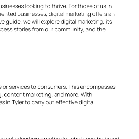
sinesses looking to thrive. For those of us in
oriented businesses, digital marketing offers an
e guide, we will explore digital marketing, its
success stories from our community, and the
cts or services to consumers. This encompasses
ng, content marketing, and more. With
in Tyler to carry out effective digital
ditional advertising methods, which can be broad