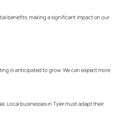
ial benefits, making a significant impact on our
keting is anticipated to grow. We can expect more
ial. Local businesses in Tyler must adapt their