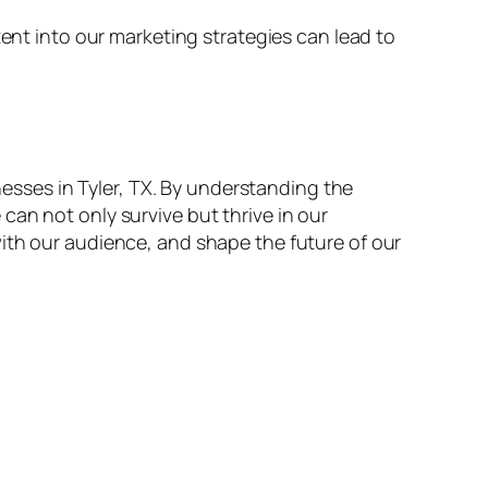
tent into our marketing strategies can lead to
inesses in Tyler, TX. By understanding the
an not only survive but thrive in our
ith our audience, and shape the future of our