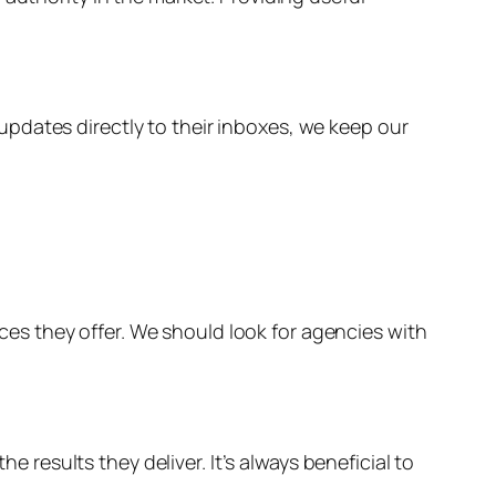
pdates directly to their inboxes, we keep our
vices they offer. We should look for agencies with
e results they deliver. It’s always beneficial to