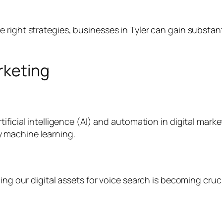
right strategies, businesses in Tyler can gain substant
rketing
tificial intelligence (AI) and automation in digital mar
 machine learning.
ing our digital assets for voice search is becoming cruc