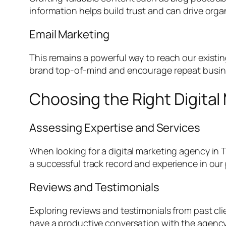
information helps build trust and can drive organ
Email Marketing
This remains a powerful way to reach our existi
brand top-of-mind and encourage repeat busin
Choosing the Right Digita
Assessing Expertise and Services
When looking for a digital marketing agency in Ty
a successful track record and experience in our p
Reviews and Testimonials
Exploring reviews and testimonials from past clien
have a productive conversation with the agency’