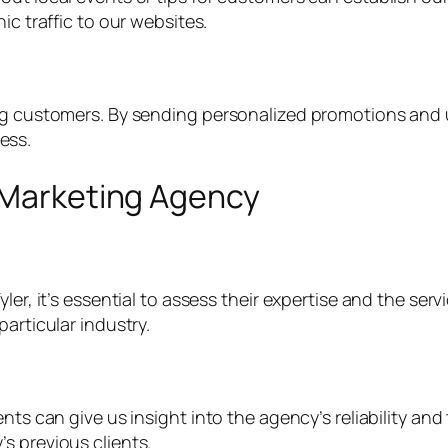
ic traffic to our websites.
ng customers. By sending personalized promotions and u
ess.
l Marketing Agency
ler, it’s essential to assess their expertise and the ser
articular industry.
ts can give us insight into the agency’s reliability and th
s previous clients.