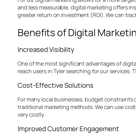
and less measurable, digital marketing offers in
greater return on investment (ROI). We can trac
Benefits of Digital Marketi
Increased Visibility
One of the most significant advantages of digita
reach users in Tyler searching for our services. T
Cost-Effective Solutions
For many local businesses, budget constraints c
traditional marketing methods. We can use cost-
very costly.
Improved Customer Engagement