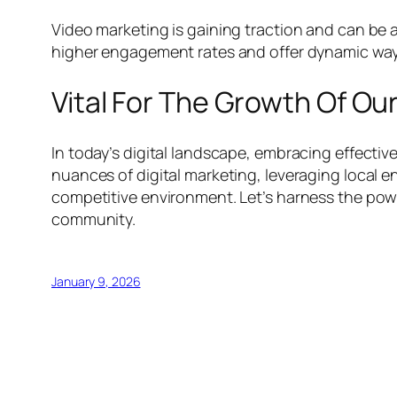
Video marketing is gaining traction and can be a
higher engagement rates and offer dynamic way
Vital For The Growth Of Ou
In today’s digital landscape, embracing effective
nuances of digital marketing, leveraging local 
competitive environment. Let’s harness the powe
community.
January 9, 2026