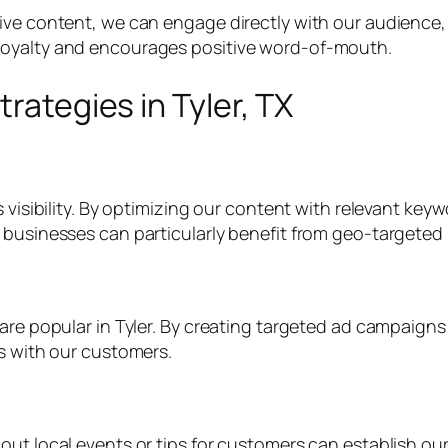
tive content, we can engage directly with our audience
loyalty and encourages positive word-of-mouth.
trategies in Tyler, TX
 visibility. By optimizing our content with relevant keyw
 businesses can particularly benefit from geo-targeted
 are popular in Tyler. By creating targeted ad campaig
ps with our customers.
ut local events or tips for customers can establish our 