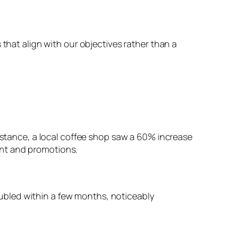
 that align with our objectives rather than a
instance, a local coffee shop saw a 60% increase
ent and promotions.
doubled within a few months, noticeably