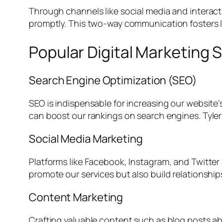
Through channels like social media and interac
promptly. This two-way communication fosters 
Popular Digital Marketing S
Search Engine Optimization (SEO)
SEO is indispensable for increasing our website’s
can boost our rankings on search engines. Tyler
Social Media Marketing
Platforms like Facebook, Instagram, and Twitter
promote our services but also build relationshi
Content Marketing
Crafting valuable content such as blog posts abo