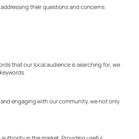
, addressing their questions and concerns
ords that our local audience is searching for, we
 keywords.
ns and engaging with our community, we not only
authority in the market. Providing useful