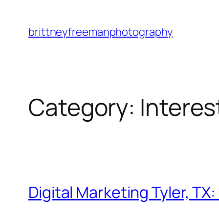
Skip
to
brittneyfreemanphotography
content
Category:
Intere
Digital Marketing Tyler, T