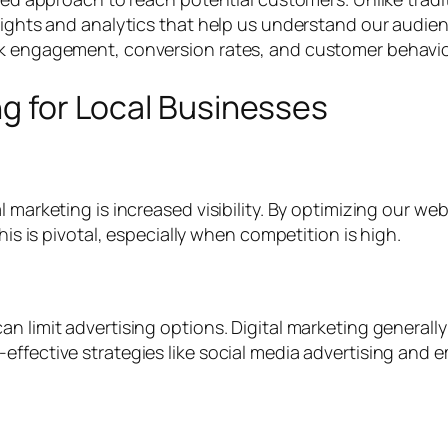
sights and analytics that help us understand our audienc
k engagement, conversion rates, and customer behavior, 
ng for Local Businesses
l marketing is increased visibility. By optimizing our we
his is pivotal, especially when competition is high.
an limit advertising options. Digital marketing general
effective strategies like social media advertising and