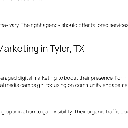
ay vary. The right agency should offer tailored services
Marketing in Tyler, TX
veraged digital marketing to boost their presence. For 
 social media campaign, focusing on community engagem
g optimization to gain visibility. Their organic traffic 