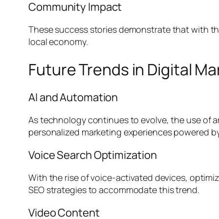
Community Impact
These success stories demonstrate that with the 
local economy.
Future Trends in Digital Ma
AI and Automation
As technology continues to evolve, the use of ar
personalized marketing experiences powered by
Voice Search Optimization
With the rise of voice-activated devices, optimiz
SEO strategies to accommodate this trend.
Video Content