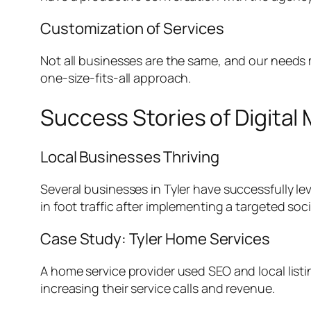
Customization of Services
Not all businesses are the same, and our needs m
one-size-fits-all approach.
Success Stories of Digital 
Local Businesses Thriving
Several businesses in Tyler have successfully le
in foot traffic after implementing a targeted
Case Study: Tyler Home Services
A home service provider used SEO and local listin
increasing their service calls and revenue.