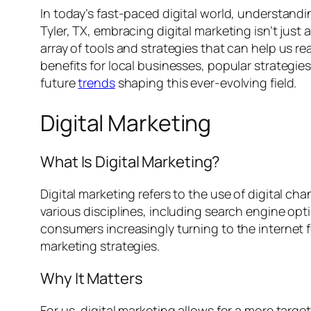
In today’s fast-paced digital world, understandin
Tyler, TX, embracing digital marketing isn’t just 
array of tools and strategies that can help us re
benefits for local businesses, popular strategie
future
trends
shaping this ever-evolving field.
Digital Marketing
What Is Digital Marketing?
Digital marketing refers to the use of digital 
various disciplines, including search engine op
consumers increasingly turning to the internet fo
marketing strategies.
Why It Matters
For us, digital marketing allows for a more tar