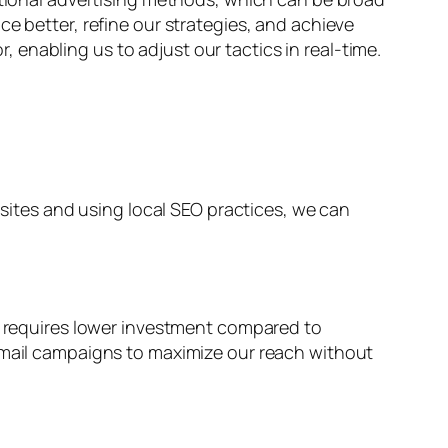
e better, refine our strategies, and achieve
enabling us to adjust our tactics in real-time.
bsites and using local SEO practices, we can
ly requires lower investment compared to
 email campaigns to maximize our reach without