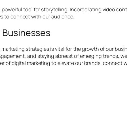
 powerful tool for storytelling. Incorporating video con
s to connect with our audience.
r Businesses
 marketing strategies is vital for the growth of our bus
engagement, and staying abreast of emerging trends, we c
r of digital marketing to elevate our brands, connect w