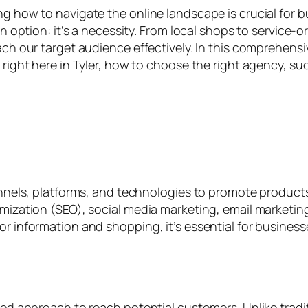
g how to navigate the online landscape is crucial for bu
an option: it’s a necessity. From local shops to service-
ach our target audience effectively. In this comprehensiv
s right here in Tyler, how to choose the right agency, 
channels, platforms, and technologies to promote produ
timization (SEO), social media marketing, email marketi
r information and shopping, it’s essential for businesses 
geted approach to reach potential customers. Unlike tra